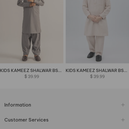
KIDS KAMEEZ SHALWAR BSK-0071 BIN M72 J(41)
KIDS KAMEEZ SHALWAR BSK-0064-PEACH BIN M70 J(M43)
$ 39.99
$ 39.99
Information
Customer Services