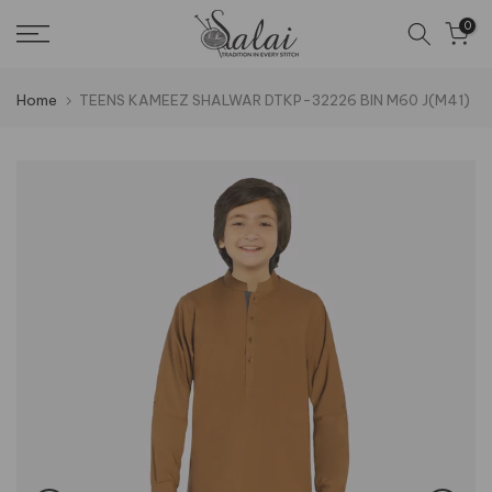
Skip
0
to
content
Home
TEENS KAMEEZ SHALWAR DTKP-32226 BIN M60 J(M41)