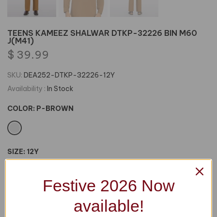
TEENS KAMEEZ SHALWAR DTKP-32226 BIN M60
J(M41)
$ 39.99
SKU:
DEA252-DTKP-32226-12Y
Availability :
In Stock
COLOR:
P-BROWN
SIZE:
12Y
12Y
14Y
16Y
18Y
Festive 2026 Now
available!