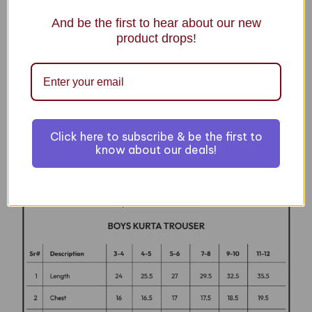
ADD TO CART
And be the first to hear about our new
product drops!
Details
BOYS KURTA PAJAMA
Click here to subscribe & be the first to
know about our deals!