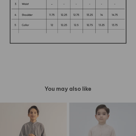
You may also like