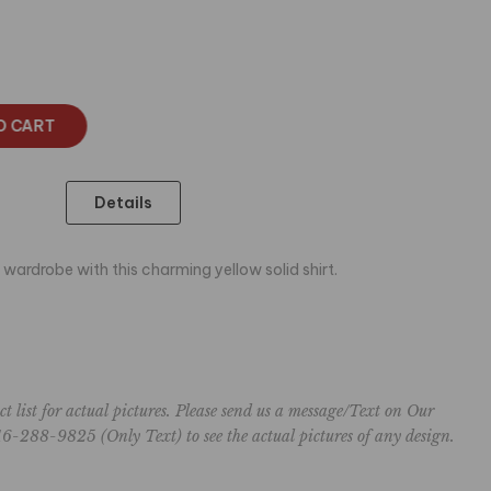
O CART
Details
 wardrobe with this charming yellow solid shirt.
ct list for actual pictures. Please send us a message/Text on Our
6-288-9825 (Only Text) to see the actual pictures of any design.