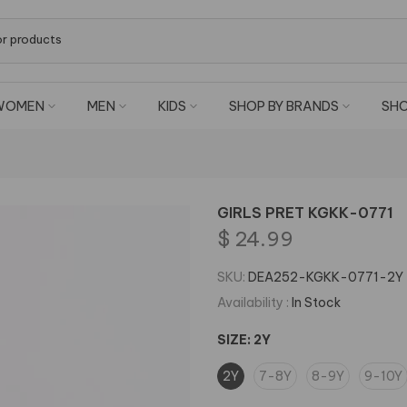
WOMEN
MEN
KIDS
SHOP BY BRANDS
SHO
GIRLS PRET KGKK-0771
$ 24.99
SKU:
DEA252-KGKK-0771-2Y
Availability :
In Stock
SIZE:
2Y
2Y
7-8Y
8-9Y
9-10Y