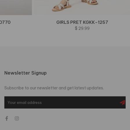
0770
GIRLS PRET KGKK-1257
$ 29.99
Newsletter Signup
Subscribe to our newsletter and get latest updates.