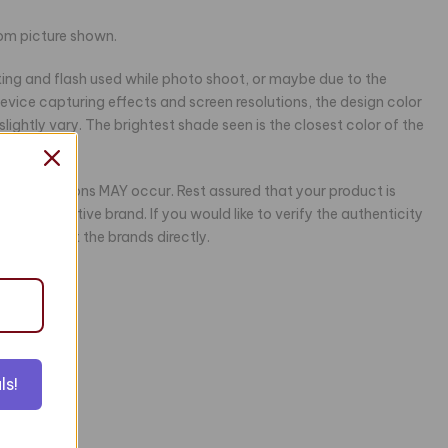
rom picture shown.
hting and flash used while photo shoot, or maybe due to the
 device capturing effects and screen resolutions, the design color
ightly vary. The brightest shade seen is the closest color of the
ing variations MAY occur. Rest assured that your product is
the respective brand. If you would like to verify the authenticity
e to contact the brands directly.
ls!