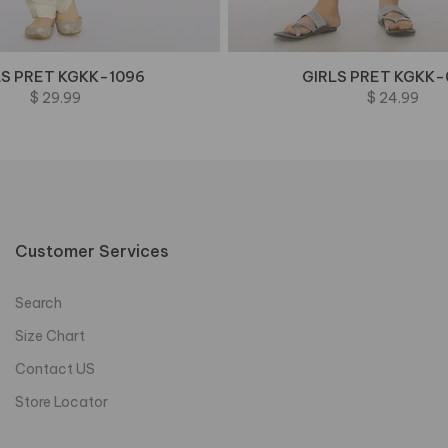
LS PRET KGKK-1096
GIRLS PRET KGKK-
$ 29.99
$ 24.99
Customer Services
Search
Size Chart
Contact US
Store Locator