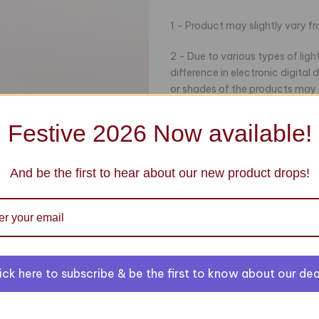
1 - Product may slightly vary f
2 - Due to various types of lig
difference in electronic digital
or shades of the products may sl
Product.
Festive 2026 Now available!
3- Some accessories and stitch
100% original and stitched from 
of our products, please feel fre
And be the first to hear about our new product drops!
Click to enlarge
ick here to subscribe & be the first to know about our dea
You may also like