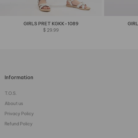
GIRLS PRET KGKK-1089
GIR
$ 29.99
Information
T.O.S.
About us
Privacy Policy
Refund Policy