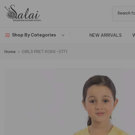
Skip
to
content
NEW ARRIVALS
Shop By Categories
Home
GIRLS PRET KGKK-0771