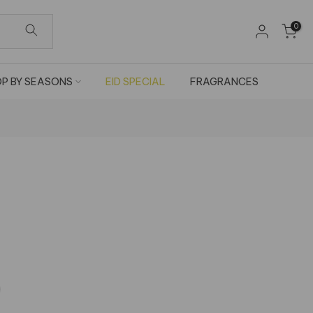
0
P BY SEASONS
EID SPECIAL
FRAGRANCES