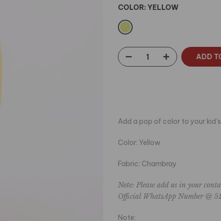
COLOR:
YELLOW
ADD T
Add a pop of color to your kid's
Color: Yellow
Fabric: Chambray
Note: Please add us in your conta
Official WhatsApp Number
@ 51
Note: