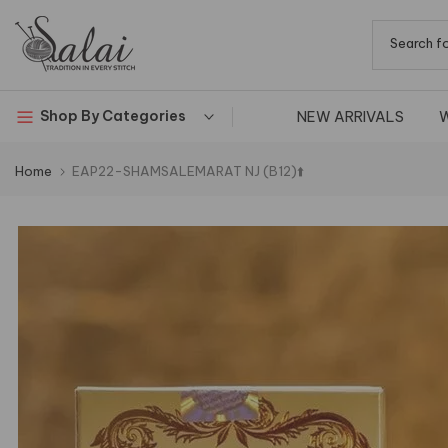
Skip
to
content
NEW ARRIVALS
Shop By Categories
Home
EAP22-SHAMSALEMARAT NJ (B12)⬆️