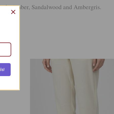
Musk, Amber, Sandalwood and Ambergris.
tcoat
ls!