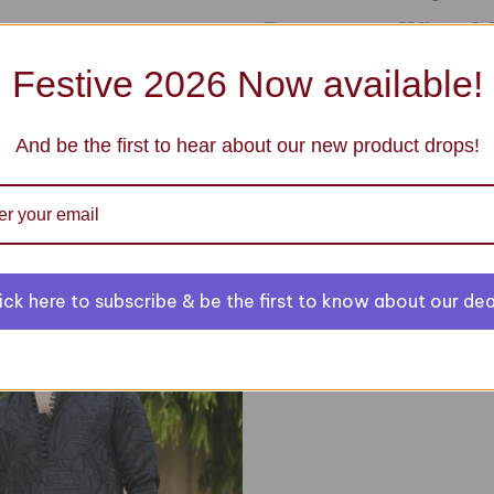
Base notes : White 
Festive 2026 Now available!
And be the first to hear about our new product drops!
You may also like
Green Sequin Wais
ick here to subscribe & be the first to know about our dea
$ 69.99