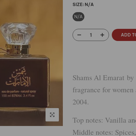
SIZE:
N/A
N/A
ADD T
Shams Al Emarat by A
fragrance for women
2004.
Click to enlarge
Top notes: Vanilla a
Middle notes: Spice