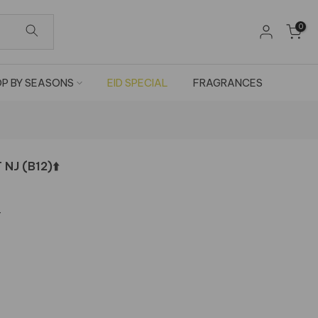
0
P BY SEASONS
EID SPECIAL
FRAGRANCES
J (B12)⬆️
T