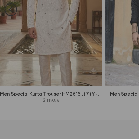
Men Special Kurta Trouser HM2616 J(7) Y-Top2
Men Special
$ 119.99