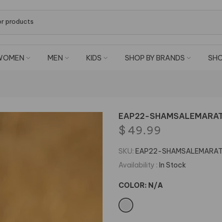
WOMEN
MEN
KIDS
SHOP BY BRANDS
SHO
EAP22-SHAMSALEMARAT N
$ 49.99
SKU:
EAP22-SHAMSALEMARA
Availability :
In Stock
COLOR:
N/A