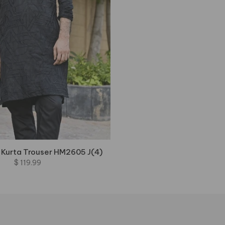
 Kurta Trouser HM2605 J(4)
$ 119.99