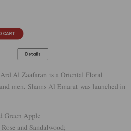
O CART
Details
rd Al Zaafaran is a Oriental Floral
 and men. Shams Al Emarat was launched in
nd Green Apple
s, Rose and Sandalwood;