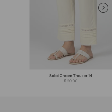
Salai Cream Trouser 14
$ 20.00