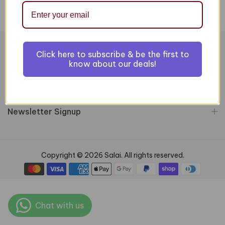
Click here to subscribe & be the first to
Information
know about our deals!
Customer Services
Newsletter Signup
Copyright © 2026 Salai. All rights reserved.