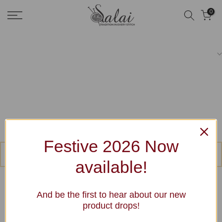
Skip
0
to
content
Festive 2026 Now
No products were found matching your selection.
available!
And be the first to hear about our new
product drops!