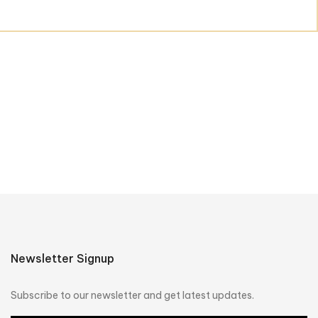
Newsletter Signup
Subscribe to our newsletter and get latest updates.