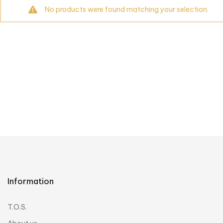
No products were found matching your selection.
Information
T.O.S.