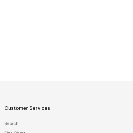
Customer Services
Search