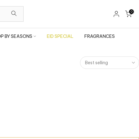
0
P BY SEASONS
EID SPECIAL
FRAGRANCES
Best selling