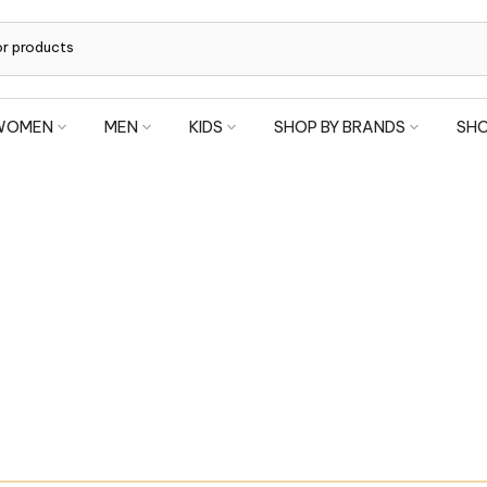
WOMEN
MEN
KIDS
SHOP BY BRANDS
SHO