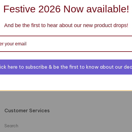
Festive 2026 Now available!
And be the first to hear about our new product drops!
ick here to subscribe & be the first to know about our dea
Customer Services
Search