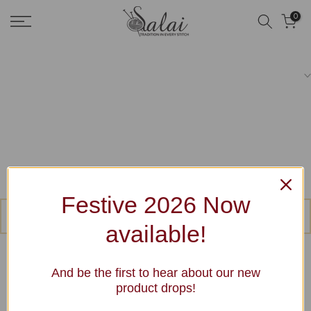
Skip
0
to
content
Festive 2026 Now
No products were found matching your selection.
available!
And be the first to hear about our new
product drops!