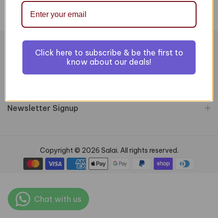
Click here to subscribe & be the first to
Information
know about our deals!
Customer Services
Newsletter Signup
Copyright © 2026 Salai. All rights reserved.