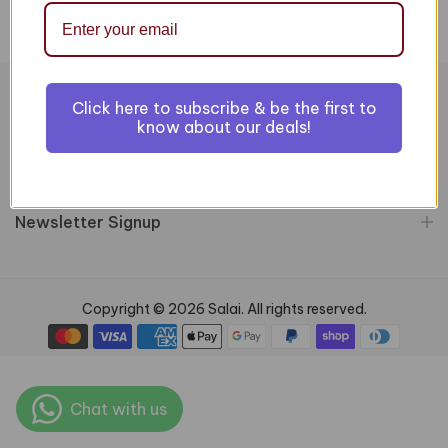
Click here to subscribe & be the first to
Information
know about our deals!
Customer Services
Newsletter Signup
Copyright © 2026 Salai. All rights reserved.