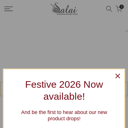
Skip
0
to
content
Festive 2026 Now
No products were found matching your selection.
available!
And be the first to hear about our new
product drops!