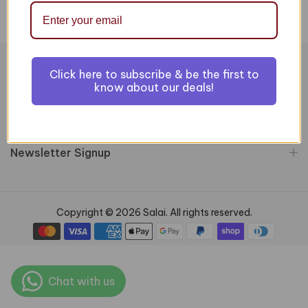
Click here to subscribe & be the first to
Information
know about our deals!
Customer Services
Newsletter Signup
Copyright © 2026 Salai. All rights reserved.