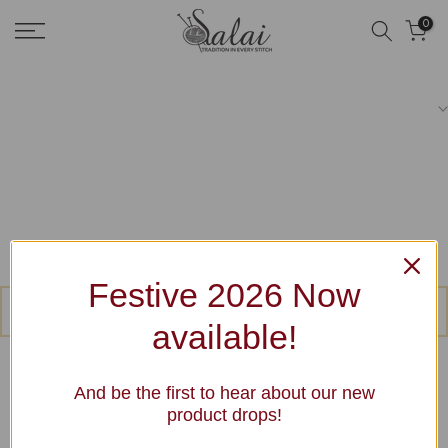
Skip
0
to
content
Festive 2026 Now
No products were found matching your selection.
available!
And be the first to hear about our new
product drops!