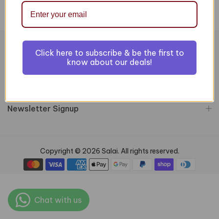
Click here to subscribe & be the first to
Information
know about our deals!
Customer Services
Newsletter Signup
Copyright © 2026 Salai. All rights reserved.