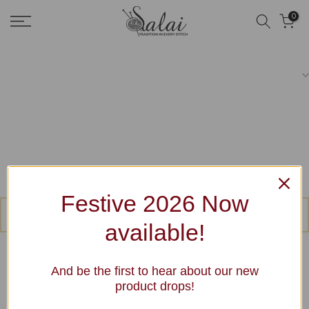
Skip
0
to
content
Festive 2026 Now
No products were found matching your selection.
available!
And be the first to hear about our new
product drops!