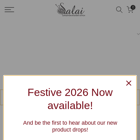
Skip
0
to
content
Festive 2026 Now
No products were found matching your selection.
available!
And be the first to hear about our new
product drops!