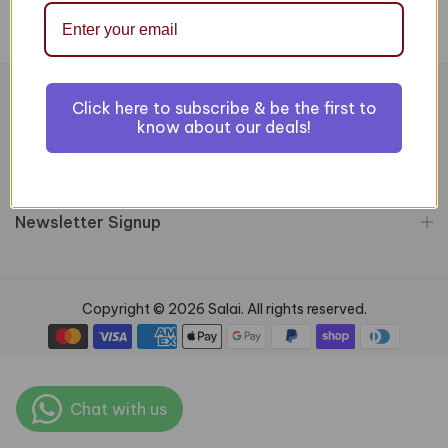
Click here to subscribe & be the first to
Information
know about our deals!
Customer Services
Newsletter Signup
Copyright © 2026 Salai. All rights reserved.