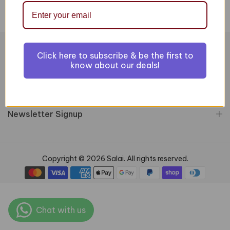
Click here to subscribe & be the first to
Information
know about our deals!
Customer Services
Newsletter Signup
Copyright © 2026 Salai. All rights reserved.