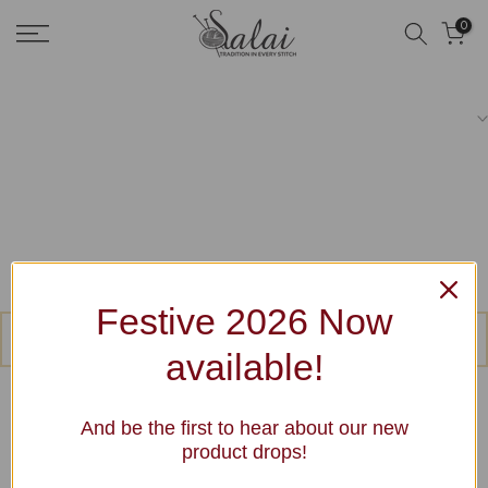
Skip
0
to
content
Festive 2026 Now
No products were found matching your selection.
available!
And be the first to hear about our new
product drops!