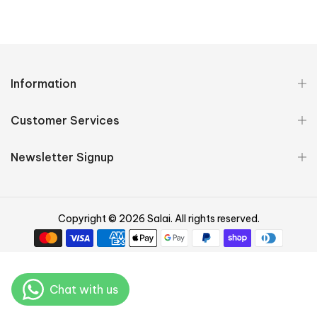
Information
Customer Services
Newsletter Signup
Copyright © 2026 Salai. All rights reserved.