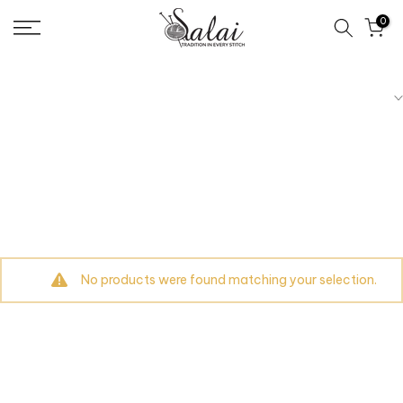
Skip
0
to
content
No products were found matching your selection.